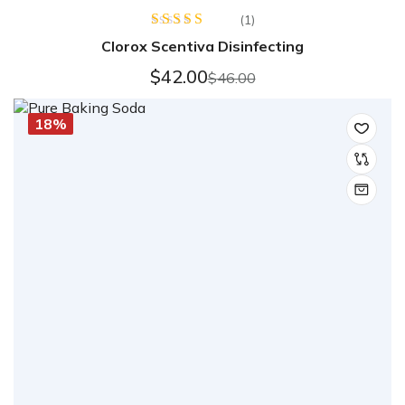
(1)
Rated
Clorox Scentiva Disinfecting
4.00
out
of 5
$
42.00
$
46.00
18%