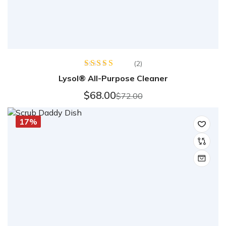
(2)
Rated
Lysol® All-Purpose Cleaner
4.50
out
of 5
$
68.00
$
72.00
17%