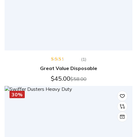
(1)
Rated
Great Value Disposable
2.00
out
$
45.00
$
58.00
of 5
30%