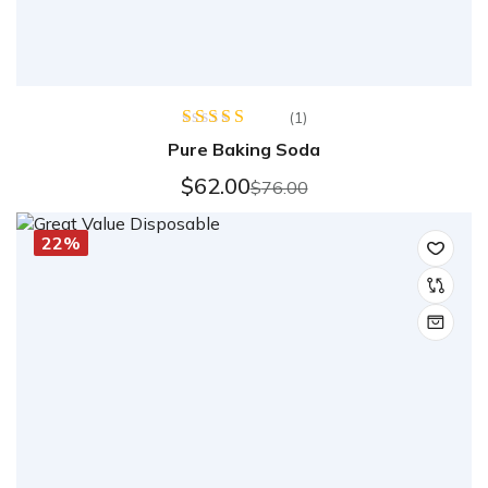
(1)
Rated
5.00
Pure Baking Soda
out of 5
$
62.00
$
76.00
22%