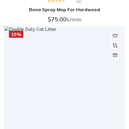
(1)
Rated
5.00
Bona Spray Mop For Hardwood
out of 5
$
75.00
$
79.00
15%