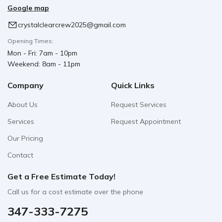
Google map
crystalclearcrew2025@gmail.com
Opening Times:
Mon - Fri: 7am - 10pm
Weekend: 8am - 11pm
Company
Quick Links
About Us
Request Services
Services
Request Appointment
Our Pricing
Contact
Get a Free Estimate Today!
Call us for a cost estimate over the phone
347-333-7275