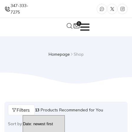
347-333-
7275
0
Homepage
Shop
Filters
13
Products Recommended for You
Sort by: