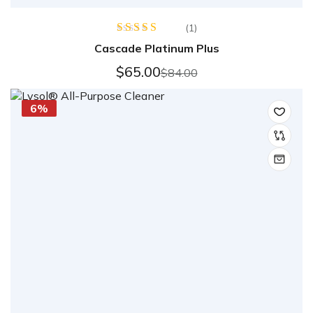
(1)
Rated
5.00
Cascade Platinum Plus
out of 5
$
65.00
$
84.00
6%