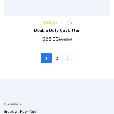
(1)
Rated
5.00
Double Duty Cat Litter
out of 5
$
58.00
$
68.00
1
2
Our address:
Brooklyn, New York