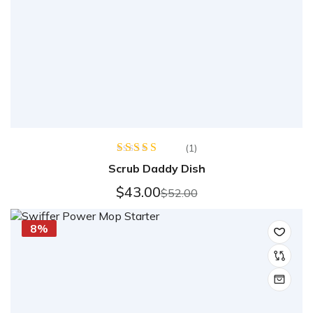
(1)
Rated
5.00
Scrub Daddy Dish
out of 5
$
43.00
$
52.00
8%