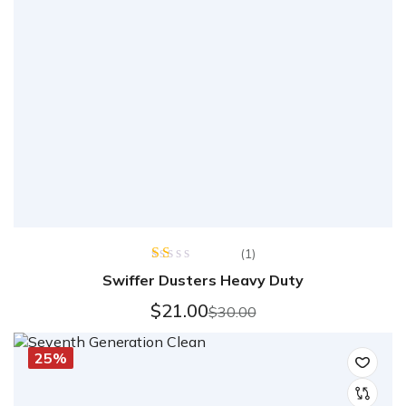
(1)
Rated
Swiffer Dusters Heavy Duty
1.00
out
$
21.00
$
30.00
of
5
25%