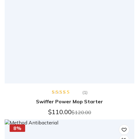
(1)
Rated
Swiffer Power Mop Starter
4.00
out
of 5
$
110.00
$
120.00
8%