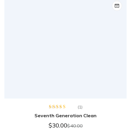
(1)
Rated
Seventh Generation Clean
4.00
out
of 5
$
30.00
$
40.00