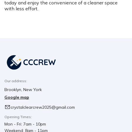
today and enjoy the convenience of a cleaner space
with less effort.
Our address:
Brooklyn, New York
Google map
crystalclearcrew2025@gmail.com
Opening Times:
Mon - Fri: 7am - 10pm
Weekend: 8am - 11pm