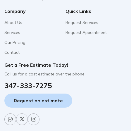
Company
Quick Links
About Us
Request Services
Services
Request Appointment
Our Pricing
Contact
Get a Free Estimate Today!
Call us for a cost estimate over the phone
347-333-7275
Request an estimate