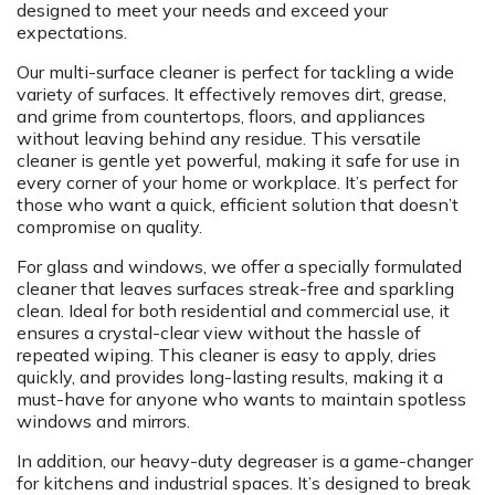
designed to meet your needs and exceed your
expectations.
Our multi-surface cleaner is perfect for tackling a wide
variety of surfaces. It effectively removes dirt, grease,
and grime from countertops, floors, and appliances
without leaving behind any residue. This versatile
cleaner is gentle yet powerful, making it safe for use in
every corner of your home or workplace. It’s perfect for
those who want a quick, efficient solution that doesn’t
compromise on quality.
For glass and windows, we offer a specially formulated
cleaner that leaves surfaces streak-free and sparkling
clean. Ideal for both residential and commercial use, it
ensures a crystal-clear view without the hassle of
repeated wiping. This cleaner is easy to apply, dries
quickly, and provides long-lasting results, making it a
must-have for anyone who wants to maintain spotless
windows and mirrors.
In addition, our heavy-duty degreaser is a game-changer
for kitchens and industrial spaces. It’s designed to break