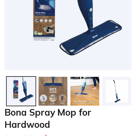
Bona Spray Mop for
Hardwood