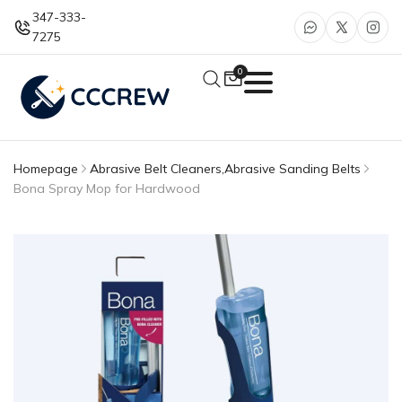
347-333-
7275
0
Homepage
Abrasive Belt Cleaners
,
Abrasive Sanding Belts
Bona Spray Mop for Hardwood