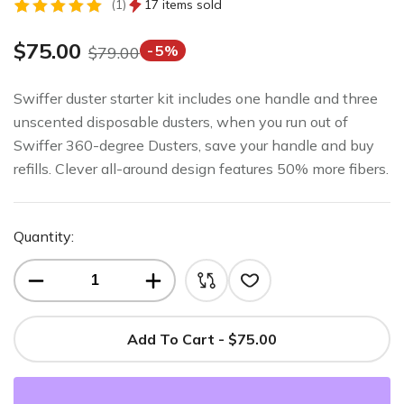
1
17 items sold
Rated
1
5.00
out
$
75.00
5%
$
79.00
of 5
based on
customer
Swiffer duster starter kit includes one handle and three
rating
unscented disposable dusters, when you run out of
Swiffer 360-degree Dusters, save your handle and buy
refills. Clever all-around design features 50% more fibers.
Quantity:
Add To Cart - $75.00