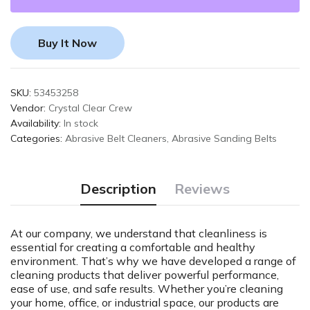
Buy It Now
SKU:
53453258
Vendor:
Crystal Clear Crew
Availability:
In stock
Categories:
Abrasive Belt Cleaners
,
Abrasive Sanding Belts
Description
Reviews
At our company, we understand that cleanliness is
essential for creating a comfortable and healthy
environment. That’s why we have developed a range of
cleaning products that deliver powerful performance,
ease of use, and safe results. Whether you’re cleaning
your home, office, or industrial space, our products are