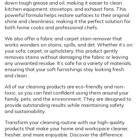
down tough grease and oil, making it easier to clean
kitchen equipment, stovetops, and exhaust fans. This
powerful formula helps restore surfaces to their original
shine and cleanliness, making it the perfect solution for
both home cooks and professional chefs.
We also offer a fabric and carpet stain remover that
works wonders on stains, spills, and dirt. Whether it’s on
your sofa, carpet, or upholstery, this product gently
removes stains without damaging the fabric or leaving
any unwanted residue. It’s safe for a variety of materials,
ensuring that your soft furnishings stay looking fresh
and clean.
All of our cleaning products are eco-friendly and non-
toxic, so you can feel confident using them around your
family, pets, and the environment. They are designed to
provide outstanding results while maintaining safety
and sustainability.
Transform your cleaning routine with our high-quality
products that make your home and workspace cleaner,
fresher, and more enjoyable. Discover the difference